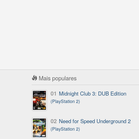
Mais populares
01
Midnight Club 3: DUB Edition
(PlayStation 2)
02
Need for Speed Underground 2
(PlayStation 2)