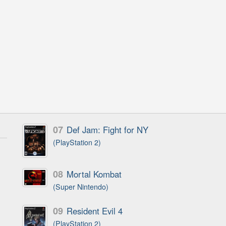
07
Def Jam: Fight for NY
(PlayStation 2)
08
Mortal Kombat
(Super Nintendo)
09
Resident Evil 4
(PlayStation 2)