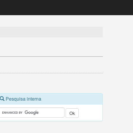
Pesquisa interna