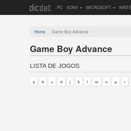
PC
SONY
MICROSOFT
NINT
Home
Game Boy Advance
Game Boy Advance
LISTA DE JOGOS
a
b
c
d
j
k
l
m
n
p
r