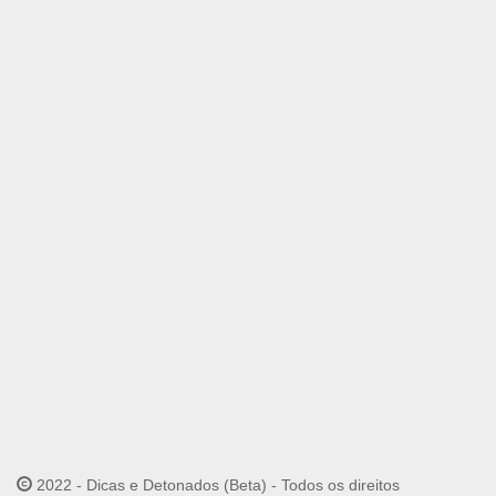
2022 - Dicas e Detonados (Beta) - Todos os direitos