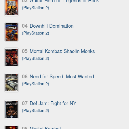
03
Guitar Hero III: Legends of Rock
(PlayStation 2)
04
Downhill Domination
(PlayStation 2)
05
Mortal Kombat: Shaolin Monks
(PlayStation 2)
06
Need for Speed: Most Wanted
(PlayStation 2)
07
Def Jam: Fight for NY
(PlayStation 2)
08
Mortal Kombat