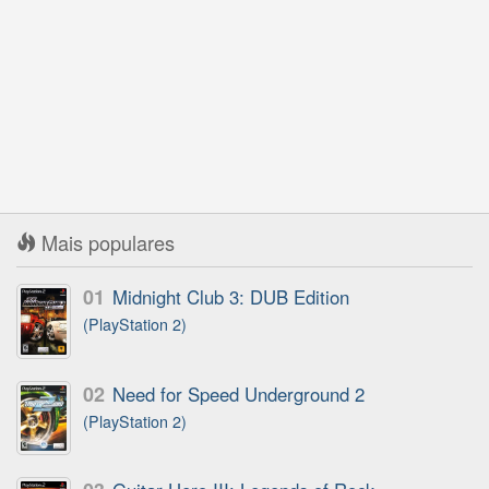
Mais populares
01
Midnight Club 3: DUB Edition
(PlayStation 2)
02
Need for Speed Underground 2
(PlayStation 2)