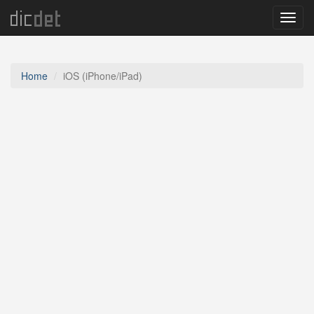
Menu
Home
iOS (iPhone/iPad)