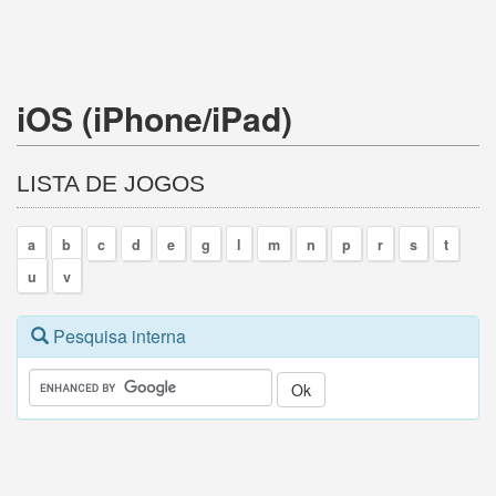
iOS (iPhone/iPad)
LISTA DE JOGOS
a
b
c
d
e
g
l
m
n
p
r
s
t
u
v
Pesquisa interna