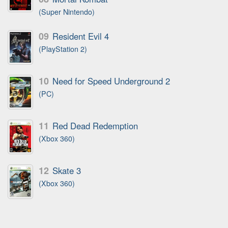
(Super Nintendo)
09
Resident Evil 4
(PlayStation 2)
10
Need for Speed Underground 2
(PC)
11
Red Dead Redemption
(Xbox 360)
12
Skate 3
(Xbox 360)